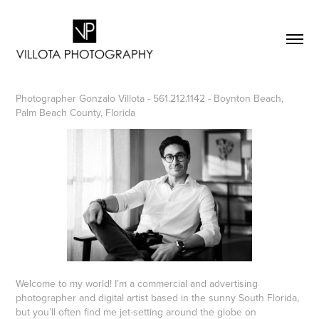
Photographer Gonzalo Villota - 561.212.1142 - Boynton Beach,
Palm Beach County, Florida
Welcome to my world! I’m a commercial and advertising
photographer and digital artist based in the sunny South Florida,
but you’ll often find me jet-setting around the globe on