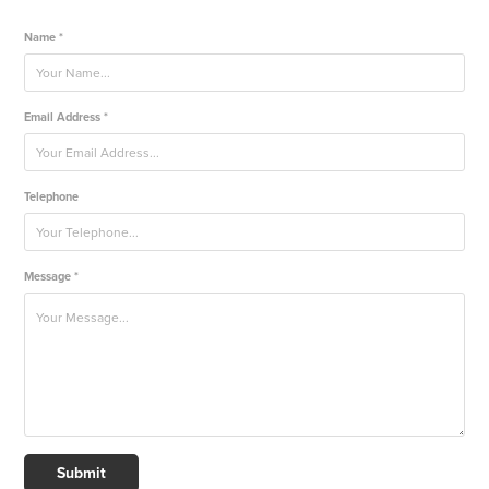
Name *
Email Address *
Telephone
Message *
Submit