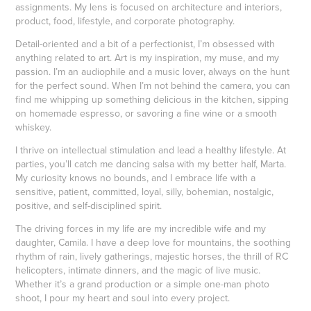
assignments. My lens is focused on architecture and interiors,
product, food, lifestyle, and corporate photography.
Detail-oriented and a bit of a perfectionist, I’m obsessed with
anything related to art. Art is my inspiration, my muse, and my
passion. I’m an audiophile and a music lover, always on the hunt
for the perfect sound. When I’m not behind the camera, you can
find me whipping up something delicious in the kitchen, sipping
on homemade espresso, or savoring a fine wine or a smooth
whiskey.
I thrive on intellectual stimulation and lead a healthy lifestyle. At
parties, you’ll catch me dancing salsa with my better half, Marta.
My curiosity knows no bounds, and I embrace life with a
sensitive, patient, committed, loyal, silly, bohemian, nostalgic,
positive, and self-disciplined spirit.
The driving forces in my life are my incredible wife and my
daughter, Camila. I have a deep love for mountains, the soothing
rhythm of rain, lively gatherings, majestic horses, the thrill of RC
helicopters, intimate dinners, and the magic of live music.
Whether it’s a grand production or a simple one-man photo
shoot, I pour my heart and soul into every project.